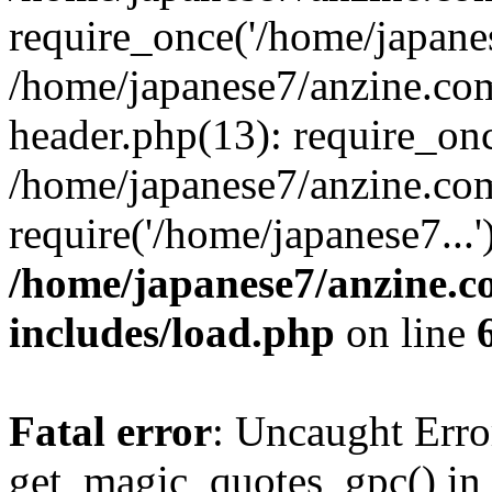
require_once('/home/japanes
/home/japanese7/anzine.co
header.php(13): require_onc
/home/japanese7/anzine.co
require('/home/japanese7...
/home/japanese7/anzine.c
includes/load.php
on line
Fatal error
: Uncaught Erro
get_magic_quotes_gpc() in