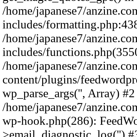
/home/japanese7/anzine.co
includes/formatting.php:438
/home/japanese7/anzine.co
includes/functions.php(3550
/home/japanese7/anzine.co
content/plugins/feedwordpr
wp_parse_args('', Array) #2
/home/japanese7/anzine.com
wp-hook.php(286): FeedWo
>email_diagnostic_log('') #