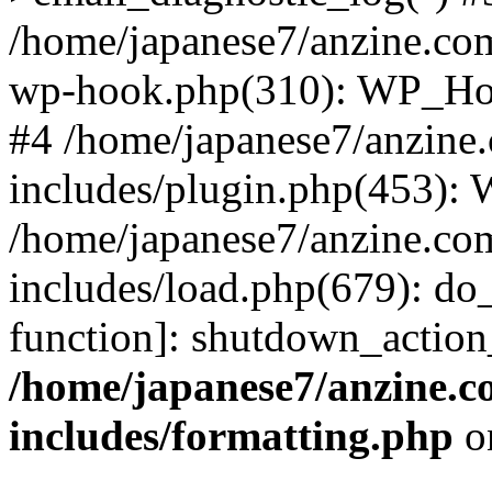
/home/japanese7/anzine.com
wp-hook.php(310): WP_Hoo
#4 /home/japanese7/anzine
includes/plugin.php(453):
/home/japanese7/anzine.co
includes/load.php(679): do_
function]: shutdown_actio
/home/japanese7/anzine.c
includes/formatting.php
o