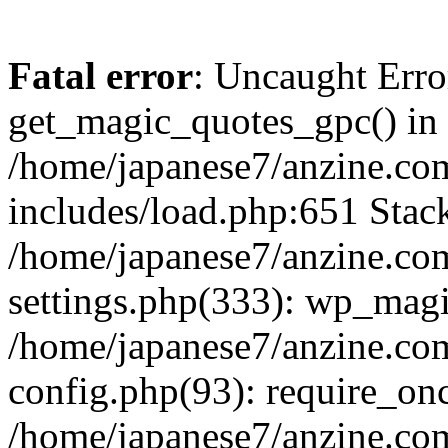
Fatal error
: Uncaught Erro
get_magic_quotes_gpc() in
/home/japanese7/anzine.co
includes/load.php:651 Stack
/home/japanese7/anzine.co
settings.php(333): wp_magi
/home/japanese7/anzine.co
config.php(93): require_onc
/home/japanese7/anzine.co