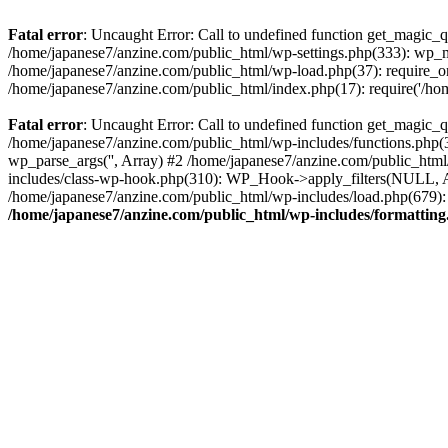
Fatal error
: Uncaught Error: Call to undefined function get_magic_
/home/japanese7/anzine.com/public_html/wp-settings.php(333): wp_m
/home/japanese7/anzine.com/public_html/wp-load.php(37): require_on
/home/japanese7/anzine.com/public_html/index.php(17): require('/ho
Fatal error
: Uncaught Error: Call to undefined function get_magic_
/home/japanese7/anzine.com/public_html/wp-includes/functions.php(3
wp_parse_args('', Array) #2 /home/japanese7/anzine.com/public_htm
includes/class-wp-hook.php(310): WP_Hook->apply_filters(NULL, A
/home/japanese7/anzine.com/public_html/wp-includes/load.php(679): 
/home/japanese7/anzine.com/public_html/wp-includes/formattin