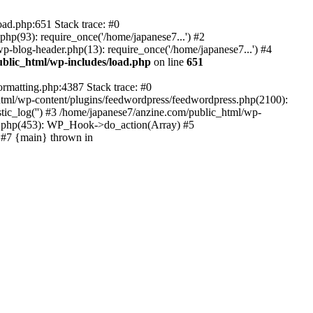
oad.php:651 Stack trace: #0
p(93): require_once('/home/japanese7...') #2
p-blog-header.php(13): require_once('/home/japanese7...') #4
blic_html/wp-includes/load.php
on line
651
ormatting.php:4387 Stack trace: #0
html/wp-content/plugins/feedwordpress/feedwordpress.php(2100):
ic_log('') #3 /home/japanese7/anzine.com/public_html/wp-
in.php(453): WP_Hook->do_action(Array) #5
) #7 {main} thrown in