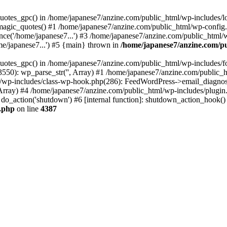
quotes_gpc() in /home/japanese7/anzine.com/public_html/wp-includes/l
agic_quotes() #1 /home/japanese7/anzine.com/public_html/wp-config.ph
ce('/home/japanese7...') #3 /home/japanese7/anzine.com/public_html/w
me/japanese7...') #5 {main} thrown in
/home/japanese7/anzine.com/pu
quotes_gpc() in /home/japanese7/anzine.com/public_html/wp-includes/f
550): wp_parse_str('', Array) #1 /home/japanese7/anzine.com/public_
l/wp-includes/class-wp-hook.php(286): FeedWordPress->email_diagnost
rray) #4 /home/japanese7/anzine.com/public_html/wp-includes/plug
do_action('shutdown') #6 [internal function]: shutdown_action_hook(
g.php
on line
4387